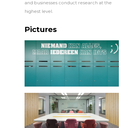
and businesses conduct research at the
highest level.
Pictures