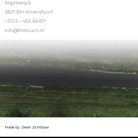
Algolweg 6
3821 BH Amersfoort
+3133 – 455 66 87
info@finitouch.nl
Made by
Zeker Zichtbaar