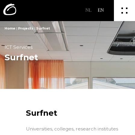
NL
EN
Home
|
Projects
|
Surfnet
ICT Services
Surfnet
Surfnet
Universities, colleges, research institutes