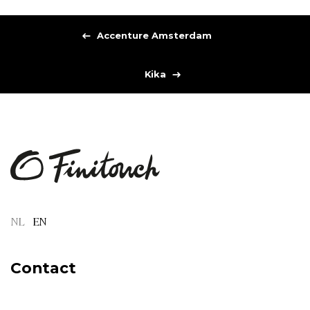
Accenture Amsterdam
Kika
NL
EN
Contact